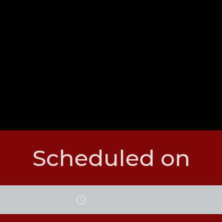
Scheduled on