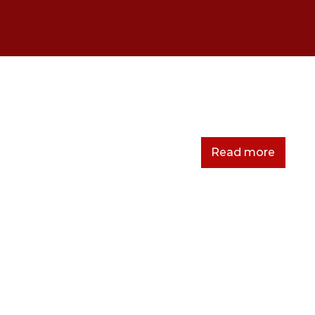
sfsdfsdfds
Read more