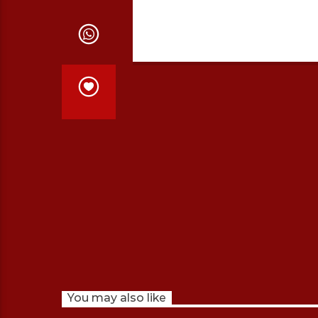
You may also like