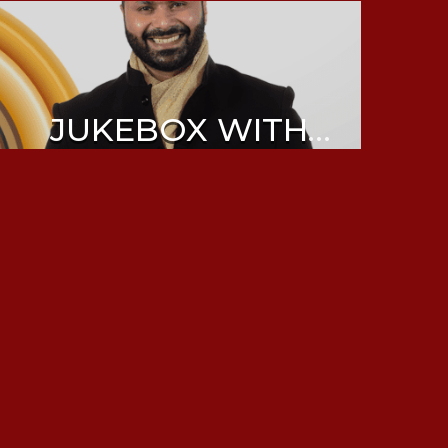
JUKEBOX WITH
ABHIJEET