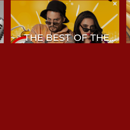
THE BEST OF THE
MORNING DRIVE