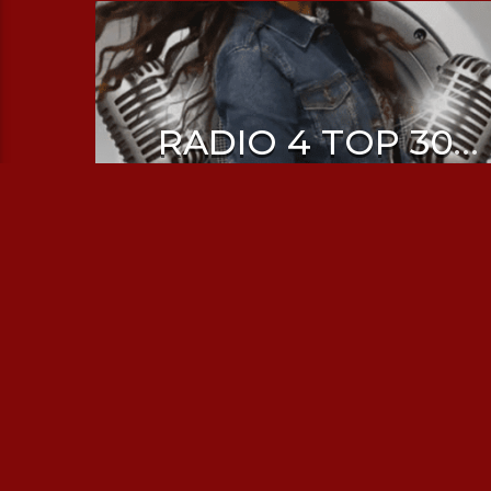
RADIO 4 TOP 30
WITH SHRUTI