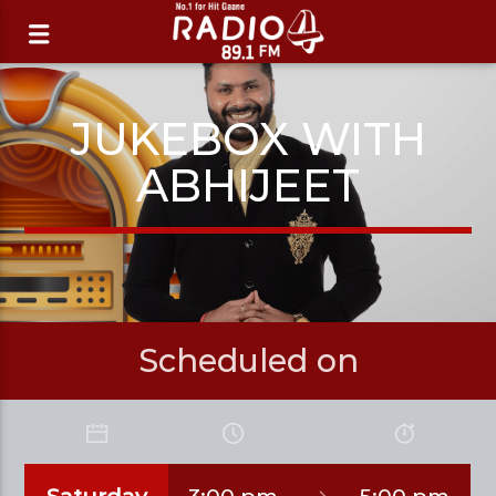
JUKEBOX WITH
ABHIJEET
Scheduled on