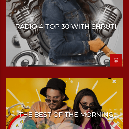
RADIO 4 TOP 30 WITH SHRUTI
THE BEST OF THE MORNING
DRIVE