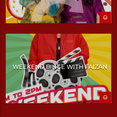
WEEKEND BINGE WITH FAIZAN