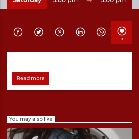
Saturday
3:00 pm
5:00 pm
MOST WANTED WITH ABHIJEET
8
Read more
You may also like