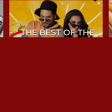
THE BEST OF THE
MORNING DRIVE