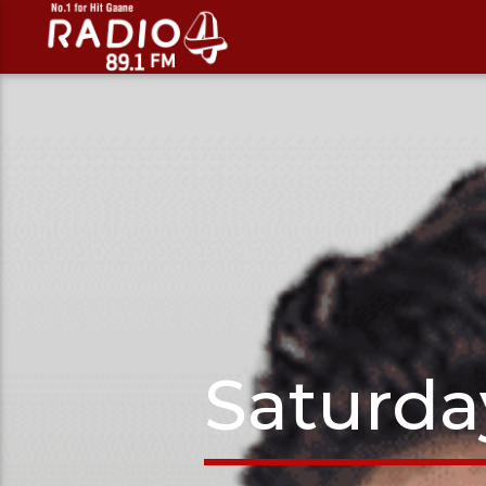
Saturda