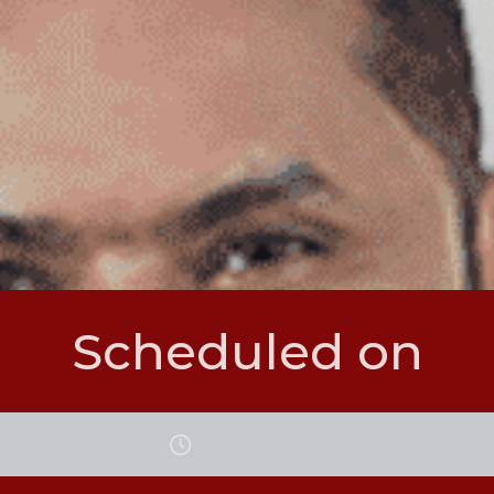
Scheduled on