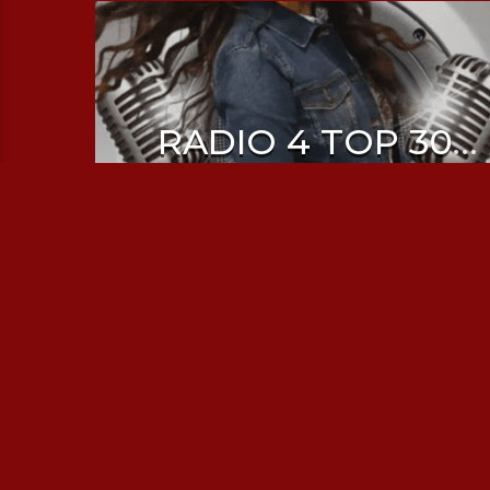
RADIO 4 TOP 30
WITH SHRUTI