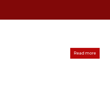
Read more