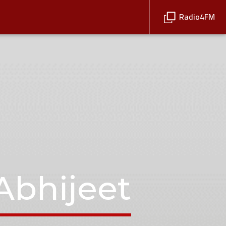
Radio4FM
Abhijeet