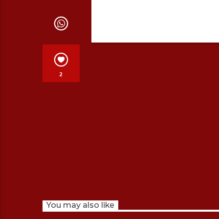
2
You may also like