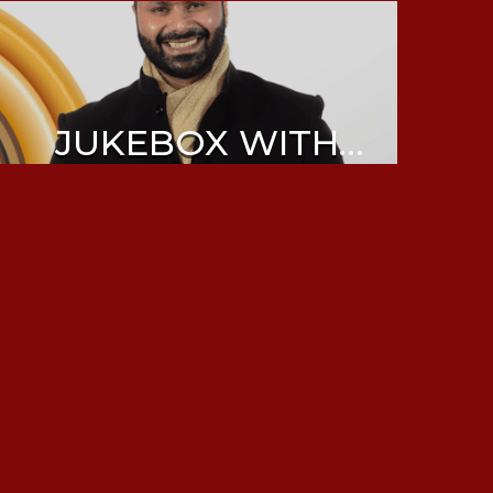
JUKEBOX WITH
ABHIJEET