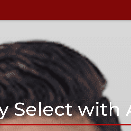
y Select with 