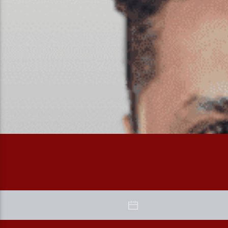
The Morning Drive with Bhairavi and Shardul