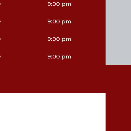
9:00 pm
9:00 pm
9:00 pm
9:00 pm