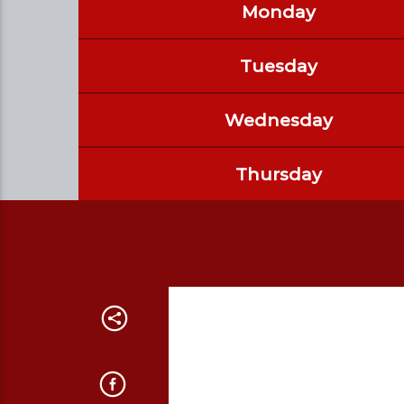
Monday
Tuesday
Wednesday
Thursday