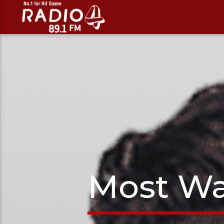
Most Wa