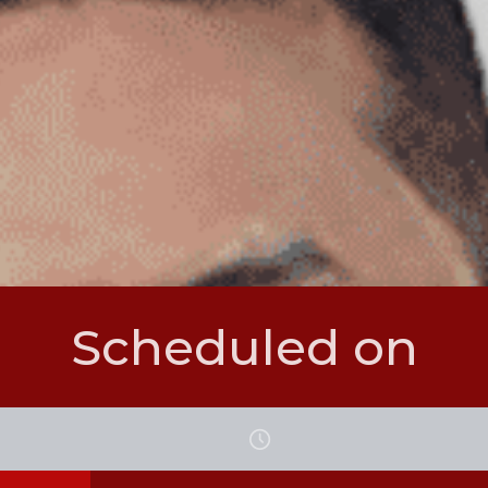
Scheduled on