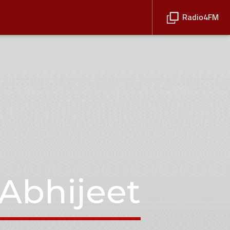
Radio4FM
Abhijeet