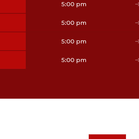
5:00 pm
5:00 pm
5:00 pm
5:00 pm