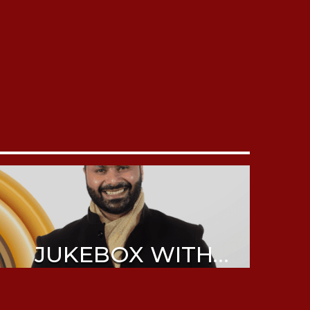
JUKEBOX WITH
ABHIJEET