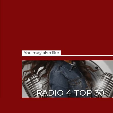
You may also like
RADIO 4 TOP 30
WITH SHRUTI