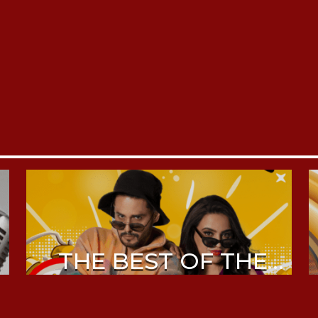
THE BEST OF THE
MORNING DRIVE