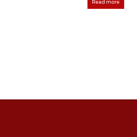
Read more