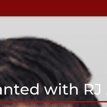
nted with RJ 