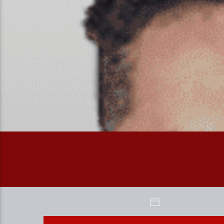
WEEKEND BINGE WITH FAIZAN