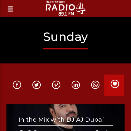
Sunday
In the Mix with DJ AJ Dubai